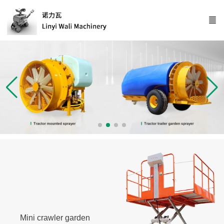
Mini crawler garden