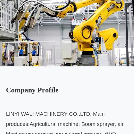
Company Profile
LINYI WALI MACHINERY CO.,LTD, Main
produces:Agricultural machine: Boom sprayer, air