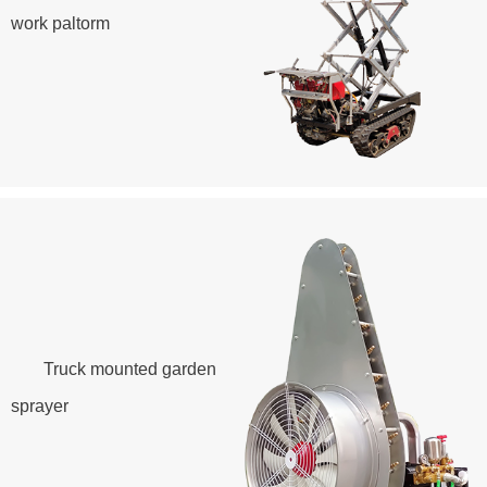
work paltorm
Truck mounted garden
sprayer