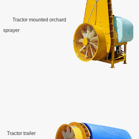
Tractor mounted orchard
sprayer
Tractor trailer