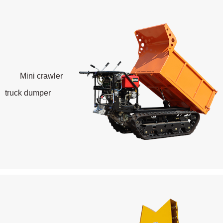
Mini crawler
truck dumper