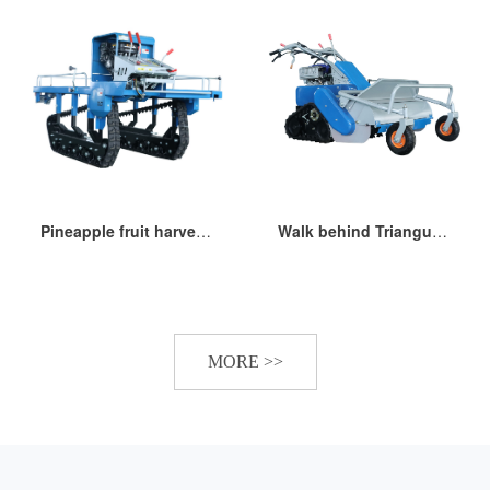
Pineapple fruit harvesting transporter
Walk behind Triangular track stubble remaining grass lawn mower
MORE >>