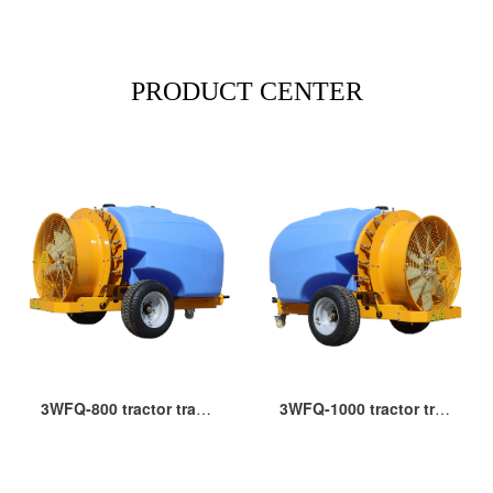
PRODUCT CENTER
3WFQ-800 tractor trailer type PTO orchard blower sprayer
3WFQ-1000 tractor trailer type garden air blast sprayer