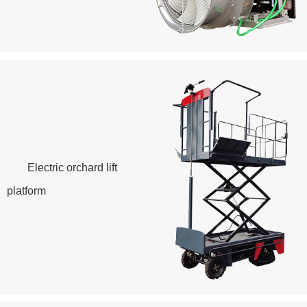
Electric orchard lift
platform