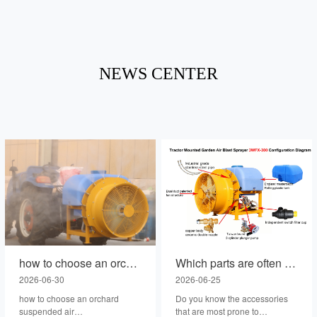
NEWS CENTER
how to choose an orchard suspended air blast sprayer with lower failure rate ?
Which parts are often prone to problems on the tractor backpack fruit tree air spray?
2026-06-30
2026-06-25
how to choose an orchard
Do you know the accessories
suspended air
that are most prone to