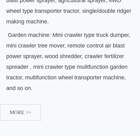
blast power sprayer, agricultural sprayer, 4WD
wheel type transporter tractor, single/double ridger
making machine.
Garden machine: Mini crawler type truck dumper,
mini crawler tree mover, remote control air blast
power sprayer, wood shredder, crawler fertilizer
spreader , mini crawler type mulitfunction garden
tractor, multifunction wheel transporter machine,
and so on.
MORE >>