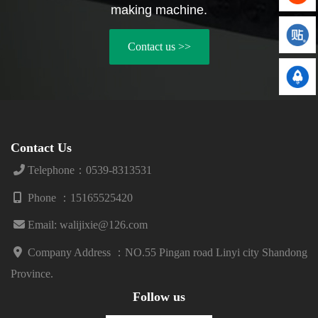
piston pumps. 2) High quality
there are a wide variety of
making machine.
V-belt: We have chosen the
brands of three cylinder piston
Bando belt from Japan, which
pumps on the market, and
Contact us >>
is customized according to the
although their appearance may
model. This can greatly avoid
not differ much, their prices
frequent replacement of the V-
differ by several times. 2) V-b...
belt...
Contact Us
Telephone：0539-8313531
Phone ：15165525420
Email: walijixie@126.com
Company Address ：
NO.55 Pingan road Linyi city Shandong
Province.
Follow us