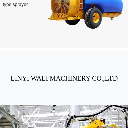
type sprayer
LINYI WALI MACHINERY CO.,LTD