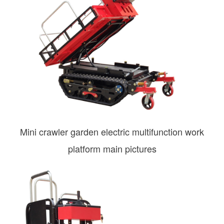
Mini crawler garden electric multifunction work
platform main pictures