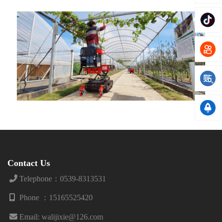
Contact Us
Telephone：0539-8313531
Phone ：15165525420
Email: walijixie@126.com