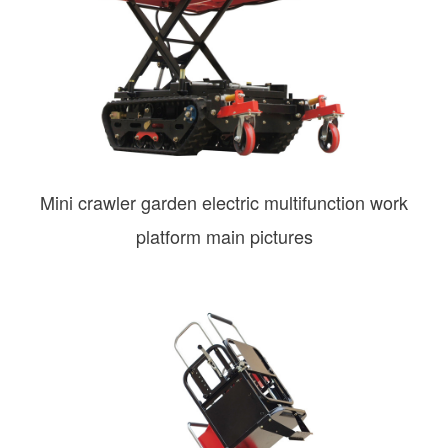
Mini crawler garden electric multifunction work
platform main pictures