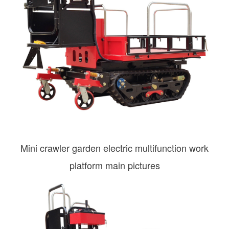
Mini crawler garden electric multifunction work
platform main pictures