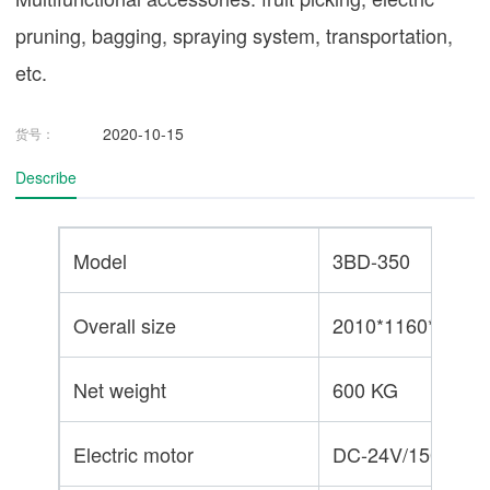
pruning, bagging, spraying system, transportation,
etc.
2020-10-15
货号：
Describe
Model
3BD-350
Overall size
2010*1160*1240
Net weight
600 KG
Electric motor
DC-24V/1500W*2