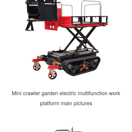
Mini crawler garden electric multifunction work
platform main pictures