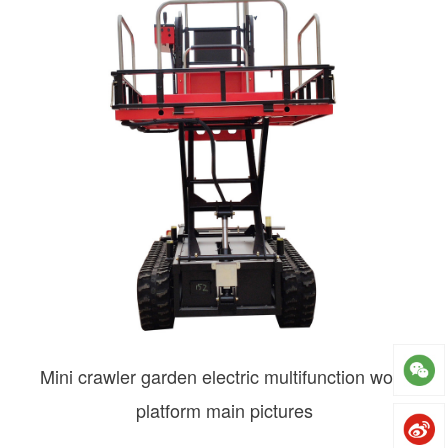
Mini crawler garden electric multifunction work
platform main pictures