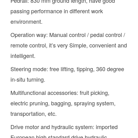
Pedrail: 830 mm ground length, have good
passing performance in different work
environment.
Operation way: Manual control / pedal control /
remote control, it’s very Simple, convenient and
intelligent.
Steering mode: free lifting, tipping, 360 degree
in-situ turning.
Multifunctional accessories: fruit picking,
electric pruning, bagging, spraying system,
transportation, etc.
Drive motor and hydraulic system: imported
European high standard drive hydraulic