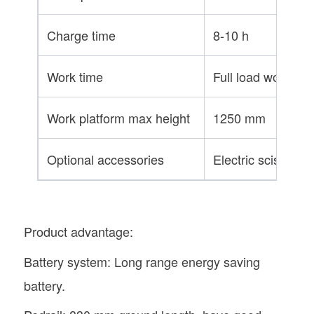
Charge time
8-10 h
Work time
Full load working 
Work platform max height
1250 mm
Optional accessories
Electric scissors,
Product advantage:
Battery system: Long range energy saving
battery.