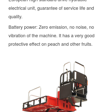
electrical unit, guarantee of service life and
quality.
Battery power: Zero emission, no noise, no
vibration of the machine. It has a very good
protective effect on peach and other fruits.