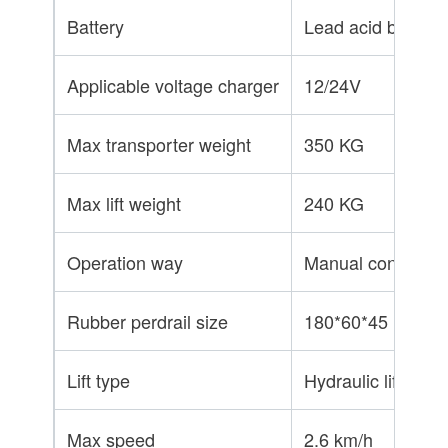
Battery
Lead acid battery
Applicable voltage charger
12/24V
Max transporter weight
350 KG
Max lift weight
240 KG
Operation way
Manual control / p
Rubber perdrail size
180*60*45
Lift type
Hydraulic lift
Max speed
2.6 km/h