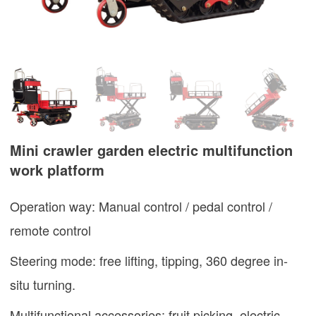
Mini crawler garden electric multifunction
work platform
Operation way: Manual control / pedal control /
remote control
Steering mode: free lifting, tipping, 360 degree in-
situ turning.
Multifunctional accessories: fruit picking, electric