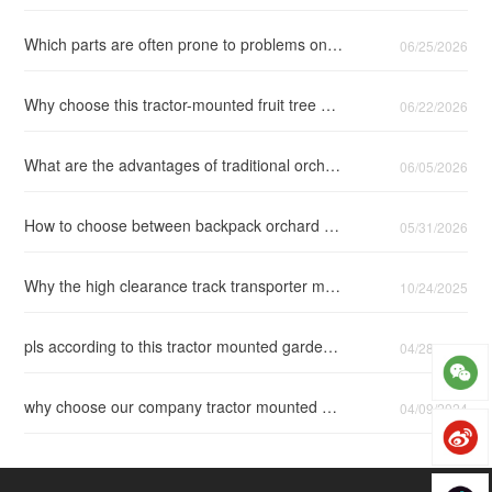
Which parts are often prone to problems on the tractor backpack fruit tree air spray?
06/25/2026
Why choose this tractor-mounted fruit tree air-assisted pesticide sprayer?
06/22/2026
What are the advantages of traditional orchard spray guns and backpack orchard air-blast spray guns?
06/05/2026
How to choose between backpack orchard air delivery spray gun and side hung air blast sprayer gun?
05/31/2026
Why the high clearance track transporter more suitable for pineapple harvesting?
10/24/2025
pls according to this tractor mounted garden sprayer configuration list to choose suitable sprayer
04/28/2025
why choose our company tractor mounted garden air blast sprayer 3WFX-300
04/09/2024