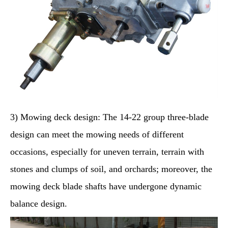
3) Mowing deck design: The 14-22 group three-blade
design can meet the mowing needs of different
occasions, especially for uneven terrain, terrain with
stones and clumps of soil, and orchards; moreover, the
mowing deck blade shafts have undergone dynamic
balance design.