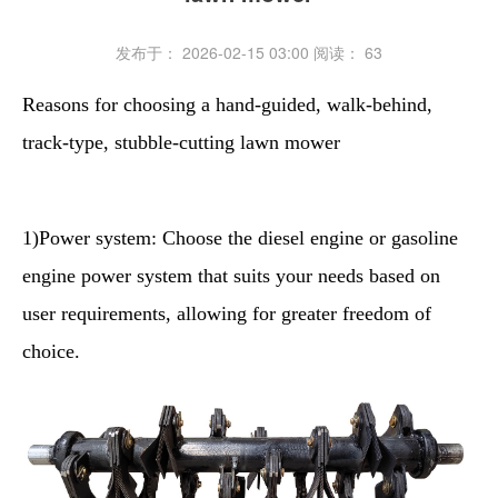
发布于： 2026-02-15 03:00
阅读：
63
Reasons for choosing a hand-guided, walk-behind,
track-type, stubble-cutting lawn mower
1)Power system: Choose the diesel engine or gasoline
engine power system that suits your needs based on
user requirements, allowing for greater freedom of
choice.