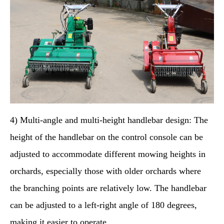
4) Multi-angle and multi-height handlebar design: The
height of the handlebar on the control console can be
adjusted to accommodate different mowing heights in
orchards, especially those with older orchards where
the branching points are relatively low. The handlebar
can be adjusted to a left-right angle of 180 degrees,
making it easier to operate.