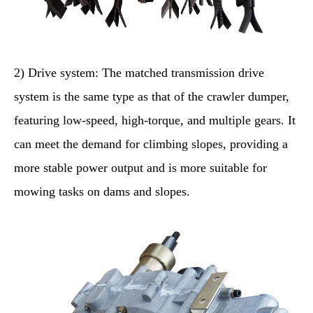
2) Drive system: The matched transmission drive
system is the same type as that of the crawler dumper,
featuring low-speed, high-torque, and multiple gears. It
can meet the demand for climbing slopes, providing a
more stable power output and is more suitable for
mowing tasks on dams and slopes.