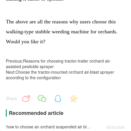
The above are all the reasons why users choose this
walking-type stubble weeding machine for orchards.
Would you like it?
Previous:Reasons for choosing tractor-trailer orchard air-
assisted pesticide sprayer
Next:Choose the tractor-mounted orchard air-blast sprayer
according to the configuration
Share
Recommended article
how to choose an orchard suspended air blast sprayer with lower failure rate ?
06/30/2026