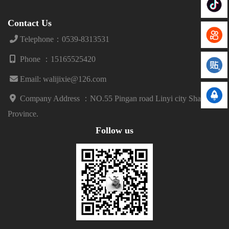
Contact Us
Telephone：0539-8313531
Phone ：15165525420
Email: walijixie@126.com
Company Address ：
NO.55 Pingan road Linyi city Shandong
Province.
Follow us