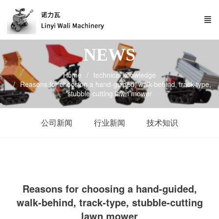
NEWS
Home
technical knowledge
Reasons for choosing a hand-guided, walk-behind, track-type,
stubble-cutting lawn mower
公司新闻
行业新闻
技术知识
Reasons for choosing a hand-guided,
walk-behind, track-type, stubble-cutting
lawn mower